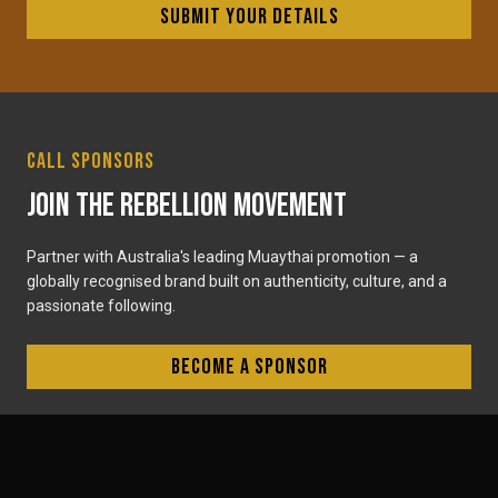
Submit your details
Call Sponsors
Join the Rebellion Movement
Partner with Australia's leading Muaythai promotion — a
globally recognised brand built on authenticity, culture, and a
passionate following.
Become a sponsor