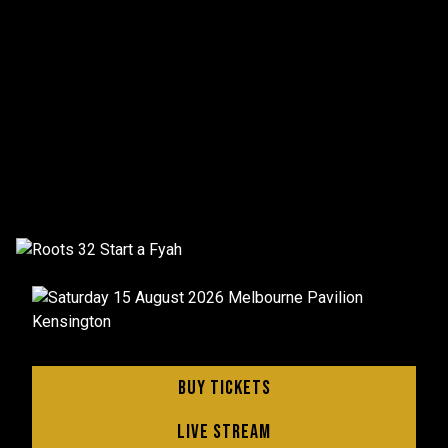
Buy Tickets
Live Stream