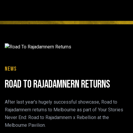
News
Road To Rajadamnern Returns
After last year's hugely successful showcase, Road to
Rajadamnern returns to Melbourne as part of Your Stories
Never End: Road to Rajadamnern x Rebellion at the
Melbourne Pavilion.