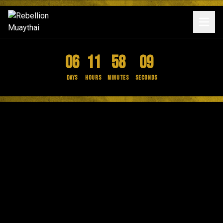
06
11
58
09
Days
Hours
Minutes
Seconds