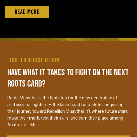
Read More
Fighter Registration
Have what it takes to fight on the next
Roots card?
Roots Muaythai is the first step for the new generation of
professional fighters — the launchpad for athletes beginning
their journey toward Rebellion Muaythai. It's where future stars
make their mark, test their skills, and earn their place among
Australia's elite.